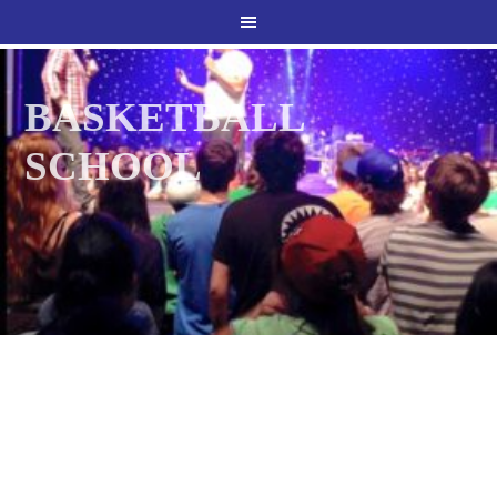
BASKETBALL
SCHOOL