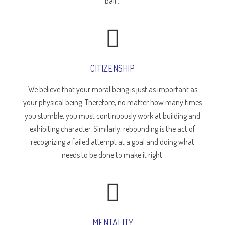
ball...
CITIZENSHIP
We believe that your moral being is just as important as
your physical being. Therefore, no matter how many times
you stumble, you must continuously work at building and
exhibiting character. Similarly, rebounding is the act of
recognizing a failed attempt at a goal and doing what
needs to be done to make it right.
MENTALITY