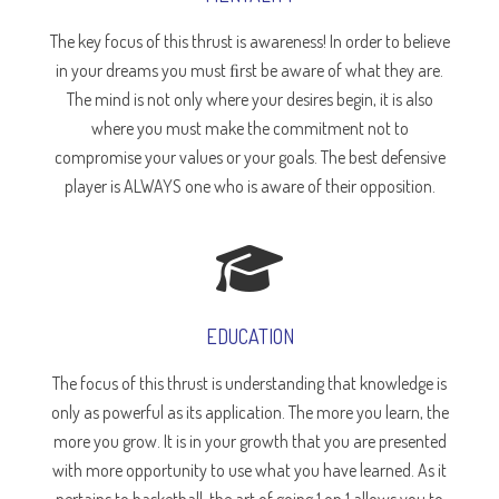
The key focus of this thrust is awareness! In order to believe
in your dreams you must ﬁrst be aware of what they are.
The mind is not only where your desires begin, it is also
where you must make the commitment not to
compromise your values or your goals. The best defensive
player is ALWAYS one who is aware of their opposition.
EDUCATION
The focus of this thrust is understanding that knowledge is
only as powerful as its application. The more you learn, the
more you grow. It is in your growth that you are presented
with more opportunity to use what you have learned. As it
pertains to basketball, the art of going 1 on 1 allows you to