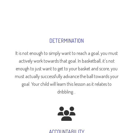
DETERMINATION
It is not enough to simply want to reach a goal, you must
actively work towards that goal. In basketball, it's not
enough to just want to get to your basket and score, you
must actually successfully advance the ball towards your
goal. Your child will learn this lesson as it relates to
dribbling...
ACCOUNTABILITY