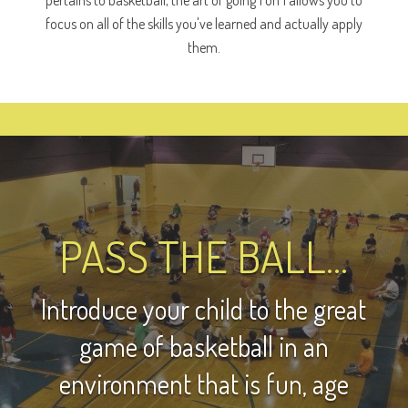
focus on all of the skills you've learned and actually apply
them.
PASS THE BALL...
Introduce your child to the great
game of basketball in an
environment that is fun, age