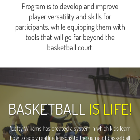
Program is to develop and improve
player versatility and skills for
participants, while equipping them with
tools that will go far beyond the
basketball court.
BASKETBALL
IS LIFE!
"Lefty Williams has created a system in which kids learn
how to apply real life lessons to the game of basketball