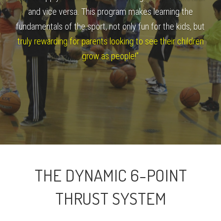
and vice versa. This program makes learning the
fundamentals of the sport, not only fun for the kids, but
truly rewarding for parents looking to see their children
grow as people!"
THE DYNAMIC 6-POINT
THRUST SYSTEM