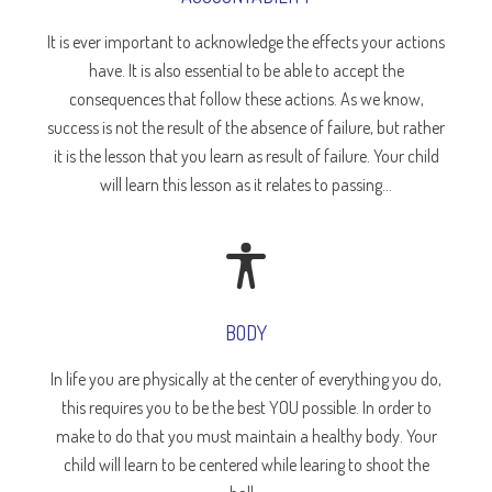
It is ever important to acknowledge the effects your actions
have. It is also essential to be able to accept the
consequences that follow these actions. As we know,
success is not the result of the absence of failure, but rather
it is the lesson that you learn as result of failure. Your child
will learn this lesson as it relates to passing...
BODY
In life you are physically at the center of everything you do,
this requires you to be the best YOU possible. In order to
make to do that you must maintain a healthy body. Your
child will learn to be centered while learing to shoot the