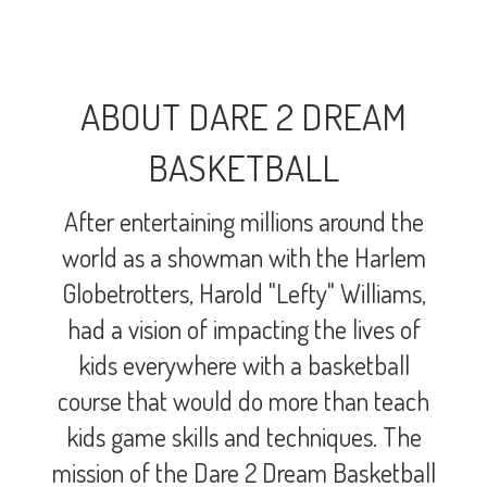
ABOUT DARE 2 DREAM
BASKETBALL
After entertaining millions around the
world as a showman with the Harlem
Globetrotters, Harold "Lefty" Williams,
had a vision of impacting the lives of
kids everywhere with a basketball
course that would do more than teach
kids game skills and techniques. The
mission of the Dare 2 Dream Basketball